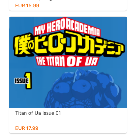
EUR 15.99
Titan of Ua Issue 01
EUR 17.99