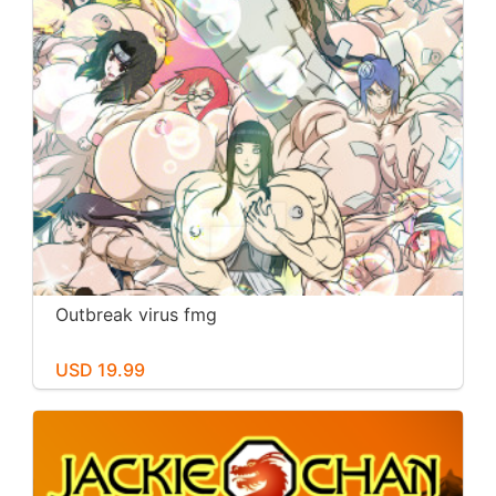
Outbreak virus fmg
USD 19.99