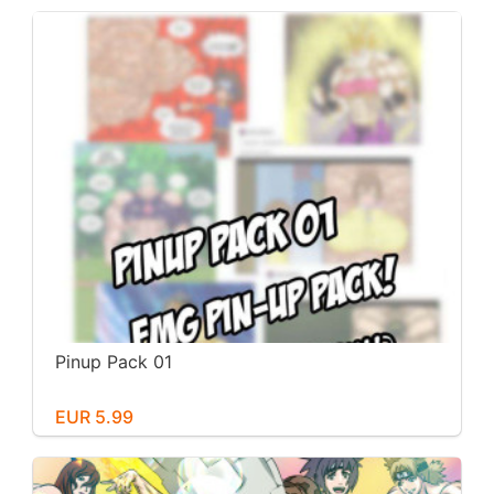
Pinup Pack 01
EUR 5.99