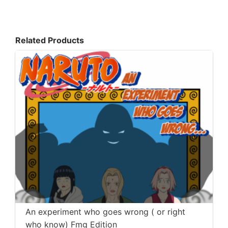
Related Products
An experiment who goes wrong ( or right
who know) Fmg Edition