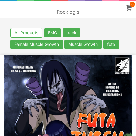
0
Rocklogis
All Products
FMG
pack
Female Muscle Growth
Muscle Growth
futa