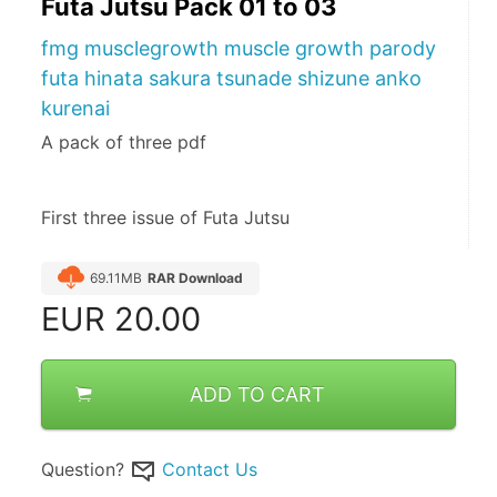
Futa Jutsu Pack 01 to 03
fmg musclegrowth muscle growth parody
futa hinata sakura tsunade shizune anko
kurenai
A pack of three pdf
First three issue of Futa Jutsu
69.11MB
RAR Download
EUR
20.00
ADD TO CART
Question?
Contact Us