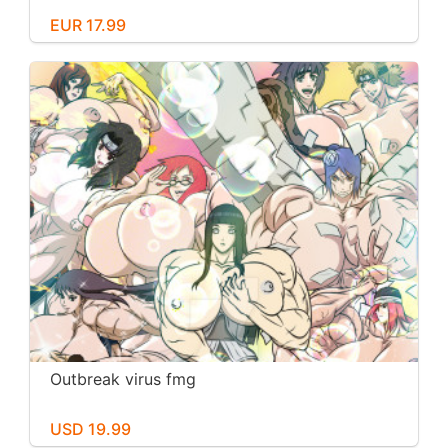
EUR 17.99
Outbreak virus fmg
USD 19.99