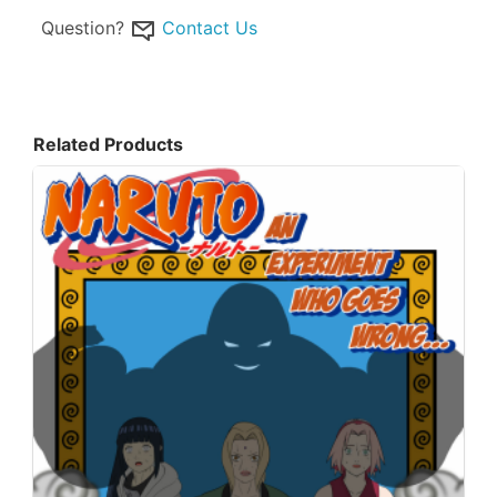
Question?
Contact Us
Related Products