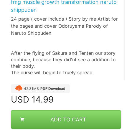
fmg muscle growth transformation naruto
shippuden
24 page ( cover includs ) Story by me Artist for
the pages and cover Odoruyama Parody of
Naruto Shippuden
After the flying of Sakura and Tenten our story 
continue, because they did'nt see a addition to 
their body.
The curse will begin to truely spread.
42.31MB
PDF Download
USD
14.99
ADD TO CART