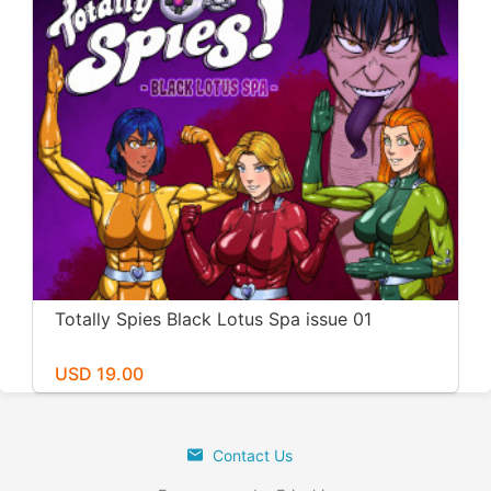
Totally Spies Black Lotus Spa issue 01
USD 19.00
Contact Us