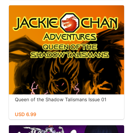
Queen of the Shadow Talismans Issue 01
USD 6.99