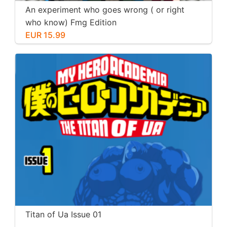
An experiment who goes wrong ( or right
who know) Fmg Edition
EUR 15.99
Titan of Ua Issue 01