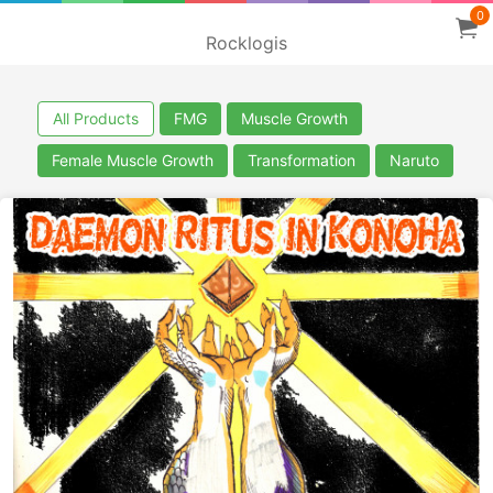
0
Rocklogis
All Products
FMG
Muscle Growth
Female Muscle Growth
Transformation
Naruto