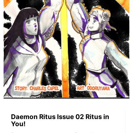
Daemon Ritus Issue 02 Ritus in
You!