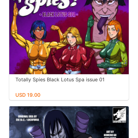
Totally Spies Black Lotus Spa issue 01
USD 19.00