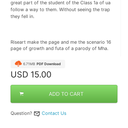
great part of the student of the Class 1a of ua
follow a way to them. Without seeing the trap
they fell in.
Riseart make the page and me the scenario 16 
page of growth and futa of a parody of Mha.
6.71MB
PDF Download
USD
15.00
ADD TO CART
Question?
Contact Us