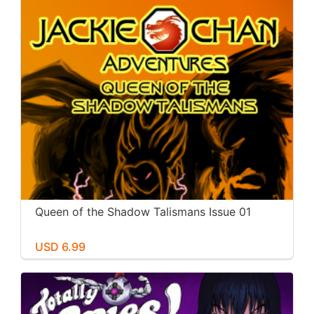
Queen of the Shadow Talismans Issue 01
USD 6.99