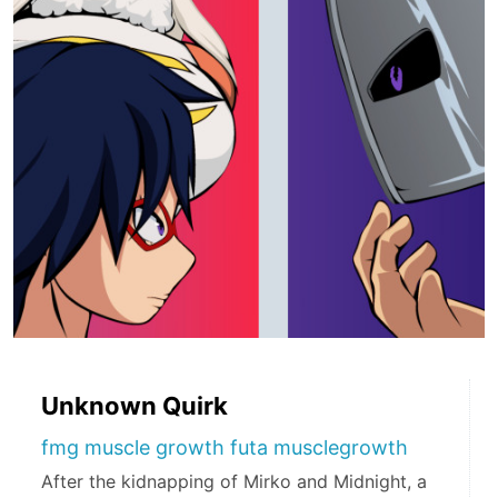
Unknown Quirk
fmg muscle growth futa musclegrowth
After the kidnapping of Mirko and Midnight, a