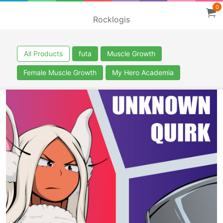
0
Rocklogis
All Products
futa
Muscle Growth
Female Muscle Growth
My Hero Academia