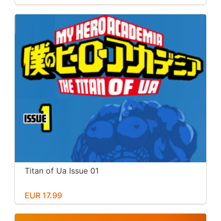
Titan of Ua Issue 01
EUR 17.99