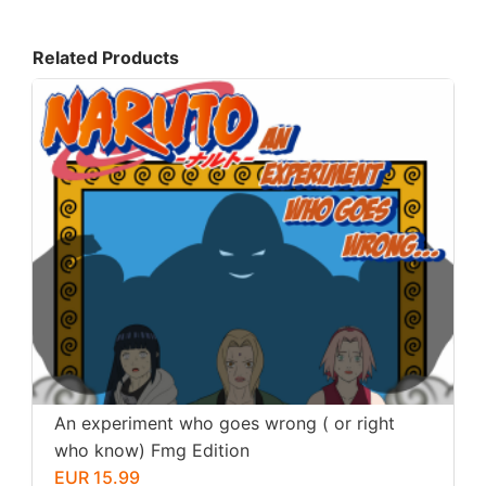
Related Products
An experiment who goes wrong ( or right
who know) Fmg Edition
EUR 15.99