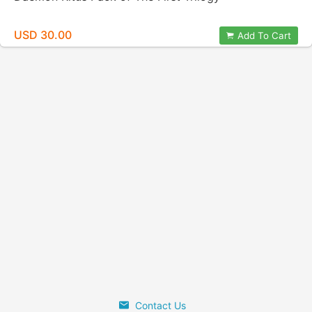
USD 30.00
Add To Cart
Contact Us