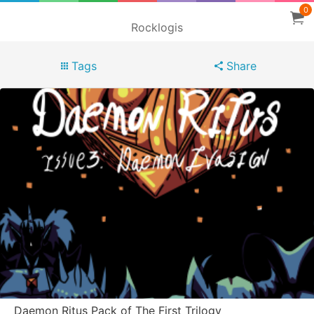
0
Rocklogis
Tags
Share
Daemon Ritus Pack of The First Trilogy