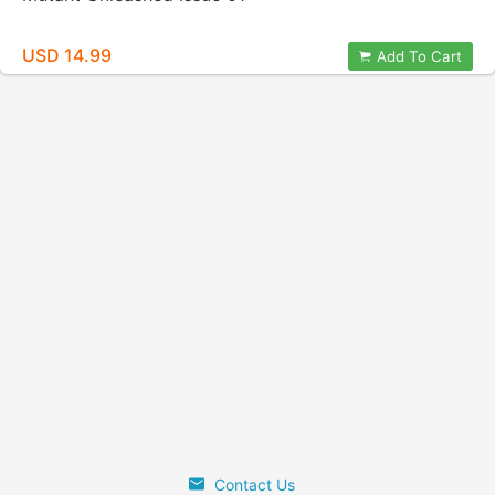
USD 14.99
Add To Cart
Contact Us