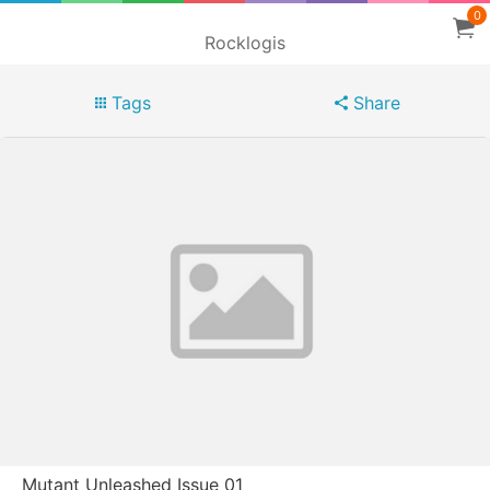
0
Rocklogis
Tags
Share
Mutant Unleashed Issue 01