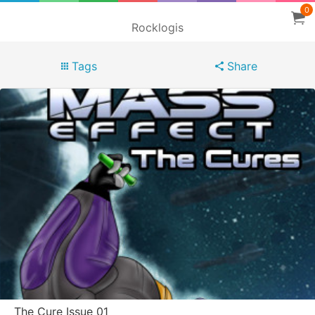
0
Rocklogis
Tags
Share
The Cure Issue 01