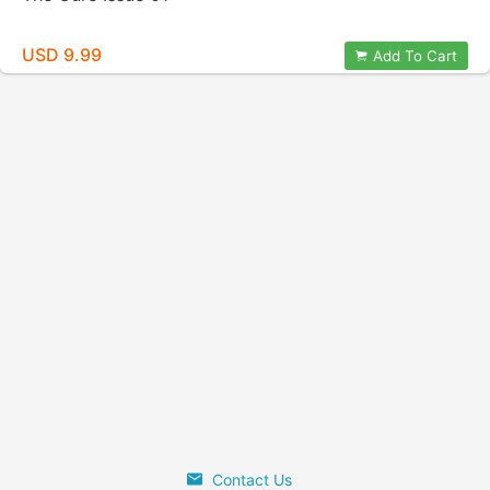
USD 9.99
Add To Cart
Contact Us