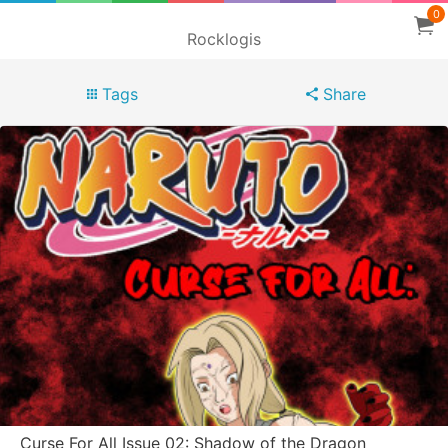
0
Rocklogis
Tags
Share
Curse For All Issue 02: Shadow of the Dragon