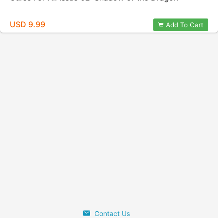
USD 9.99
Add To Cart
Contact Us