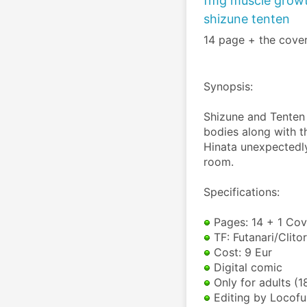
fmg muscle growt
shizune tenten
14 page + the cover
Synopsis:
Shizune and Tenten 
bodies along with t
Hinata unexpectedly
room.
Specifications:
 Pages: 14 + 1 Cov
 TF: Futanari/Clit
 Cost: 9 Eur
 Digital comic
 Only for adults (1
 Editing by Locofu