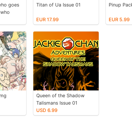
who goes
Titan of Ua Issue 01
Pinup Pac
t who
ion
EUR 17.99
EUR 5.99
fmg
Queen of the Shadow
Talismans Issue 01
USD 6.99