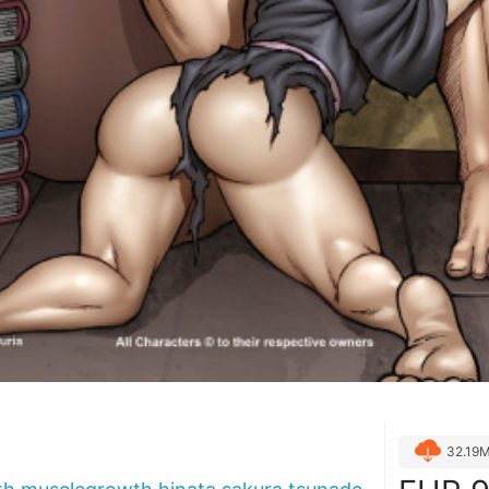
32.19