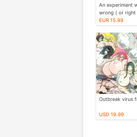
An experiment 
wrong ( or righ
know) Fmg Edit
EUR 15.99
Outbreak virus 
USD 19.99