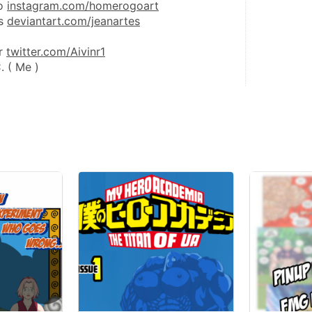
o 
instagram.com/homerogoart
s 
deviantart.com/jeanartes
r 
twitter.com/Aivinr1
. ( Me )