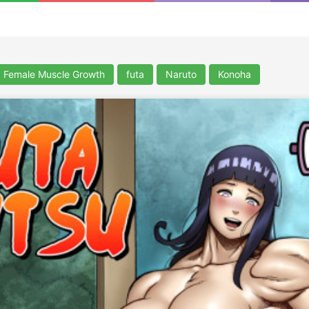
Female Muscle Growth
futa
Naruto
Konoha