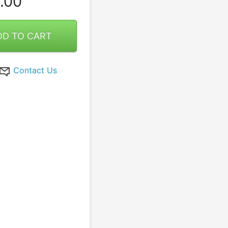
.00
DD TO CART
Contact Us