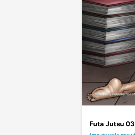
Futa Jutsu 03