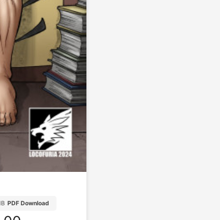
MB
PDF Download