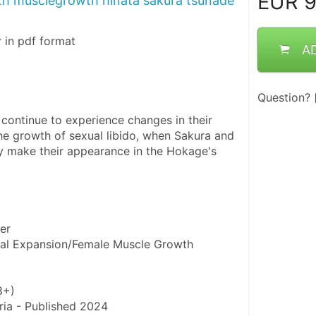
EUR
9
h musclegrowth hinata sakura tsunade
 in pdf format
A
Question?
continue to experience changes in their 
he growth of sexual libido, when Sakura and 
 make their appearance in the Hokage's 
er
oral Expansion/Female Muscle Growth
8+)
ria - Published 2024