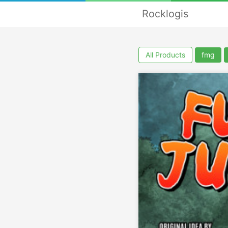
Rocklogis
All Products
fmg