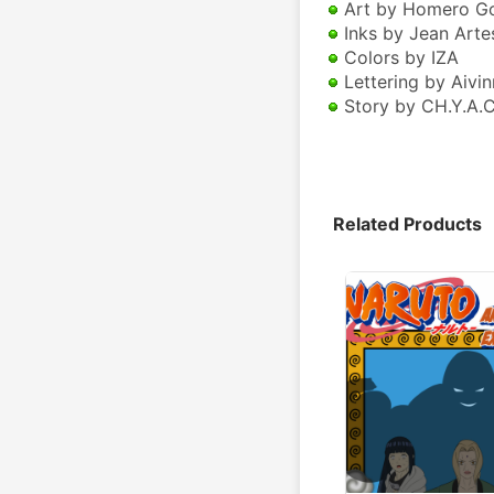
 Art by Homero G
 Inks by Jean Arte
 Colors by IZA
 Lettering by Aivin
 Story by CH.Y.A.C
Related Products