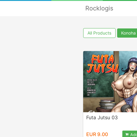
Rocklogis
All Products
Konoha
Futa Jutsu 03
EUR 9.00
Add