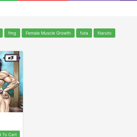
fmg
Female Muscle Growth
futa
Naruto
 To Cart