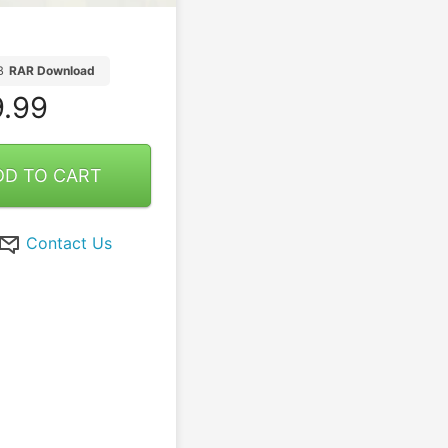
B
RAR Download
.99
DD TO CART
Contact Us