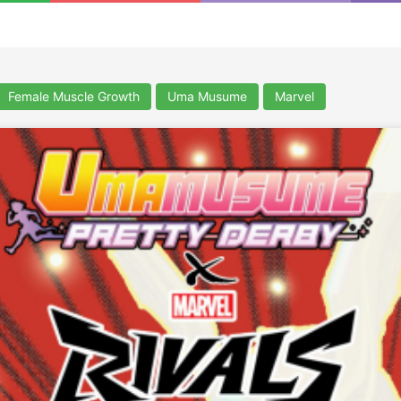
Female Muscle Growth
Uma Musume
Marvel