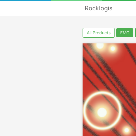
Rocklogis
All Products
FMG