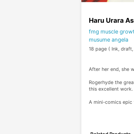
Haru Urara A
fmg muscle growt
musume angela
18 page ( Ink, draft
After her end, she w
Rogerhyde the great
this excellent work.
A mini-comics epic f
Related Products