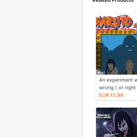
An experiment 
wrong ( or righ
know) Fmg Edit
EUR 15.99