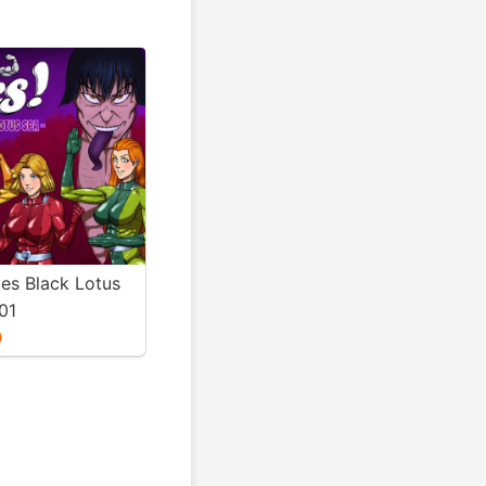
ies Black Lotus
01
0