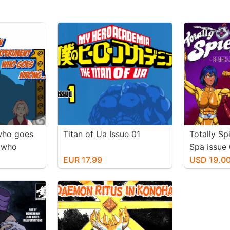
who goes
Titan of Ua Issue 01
Totally Sp
t who
Spa issue 
ion
EUR 17.99
USD 19.0