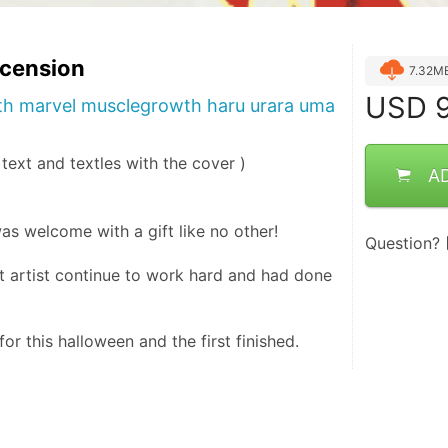
scension
7.32M
USD
9
h marvel musclegrowth haru urara uma
, text and textles with the cover )
A
as welcome with a gift like no other!
Question?
 artist continue to work hard and had done 
or this halloween and the first finished.