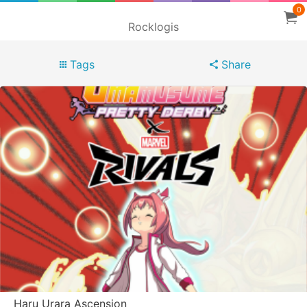
0
Rocklogis
Tags
Share
Haru Urara Ascension