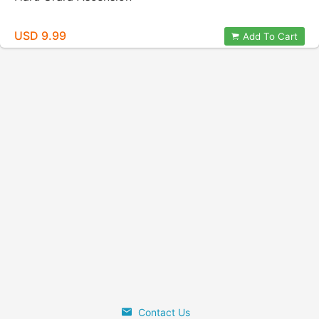
USD 9.99
Add To Cart
Contact Us